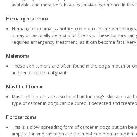
available, and most vets have extensive experience in treat
Hemangiosarcoma
Hemangiosarcoma is another common cancer seen in dogs. Thi
it may occasionally be found on the skin. These tumors can 
requires emergency treatment, as it can become fatal very 
Melanoma
These skin tumors are often found in the dog's mouth or on
and tends to be malignant.
Mast Cell Tumor
Mast cell tumors are also found on the dog's skin and can be
type of cancer in dogs can be cured if detected and treated
Fibrosarcoma
This is a slow spreading form of cancer in dogs but can be a
amputation and radiation are the most common treatment op