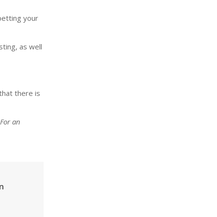
petting your
sting, as well
that there is
 For an
n