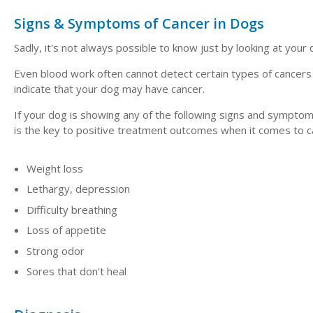
Signs & Symptoms of Cancer in Dogs
Sadly, it's not always possible to know just by looking at your 
Even blood work often cannot detect certain types of cancers
indicate that your dog may have cancer.
If your dog is showing any of the following signs and symptom
is the key to positive treatment outcomes when it comes to c
Weight loss
Lethargy, depression
Difficulty breathing
Loss of appetite
Strong odor
Sores that don't heal