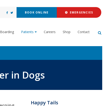
BOOK ONLINE
EMERGENCIES
Boarding
Patients
Careers
Shop
Contact
Op
r in Dogs
Happy Tails
erning.