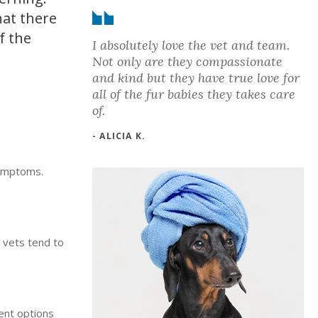
hat there
f the
I absolutely love the vet and team.
Not only are they compassionate
and kind but they have true love for
all of the fur babies they takes care
of.
- ALICIA K.
symptoms.
 vets tend to
ent options