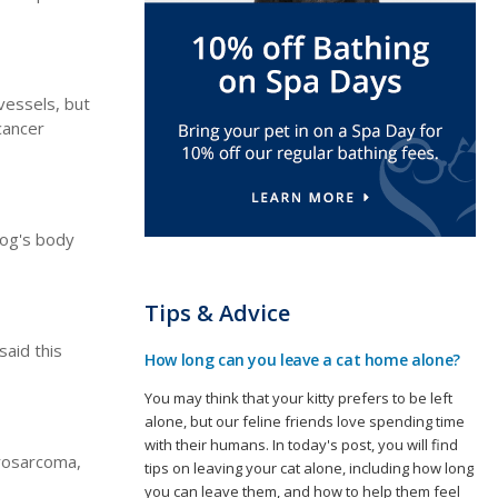
vessels, but
cancer
dog's body
Tips & Advice
said this
How long can you leave a cat home alone?
You may think that your kitty prefers to be left
alone, but our feline friends love spending time
with their humans. In today's post, you will find
brosarcoma,
tips on leaving your cat alone, including how long
you can leave them, and how to help them feel