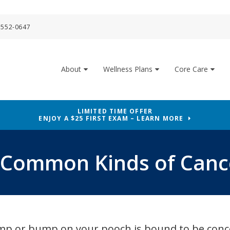
 552-0647
About
Wellness Plans
Core Care
LIMITED TIME OFFER
ENJOY A $25 FIRST EXAM – LEARN MORE
 Common Kinds of Cance
lump or bump on your pooch is bound to be conc