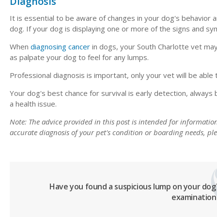
Diagnosis
It is essential to be aware of changes in your dog's behavior
dog. If your dog is displaying one or more of the signs and s
When
diagnosing cancer
in dogs, your South Charlotte vet may
as palpate your dog to feel for any lumps.
Professional diagnosis is important, only your vet will be able
Your dog's best chance for survival is early detection, always 
a health issue.
Note: The advice provided in this post is intended for informati
accurate diagnosis of your pet's condition or boarding needs, p
Have you found a suspicious lump on your do
examination