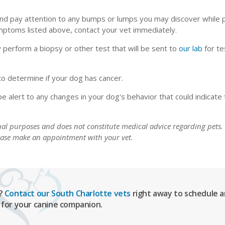
 and pay attention to any bumps or lumps you may discover while 
ymptoms listed above, contact your vet immediately.
 perform a biopsy or other test that will be sent to
our lab
for te
 to determine if your dog has cancer.
be alert to any changes in your dog's behavior that could indicate 
onal purposes and does not constitute medical advice regarding pets.
lease make an appointment with your vet.
g?
Contact our South Charlotte vets
right away to schedule a
 for your canine companion.