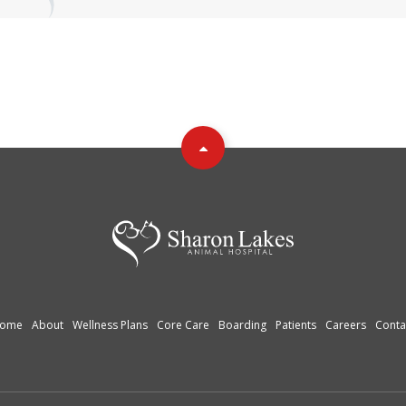
ome
About
Wellness Plans
Core Care
Boarding
Patients
Careers
Conta