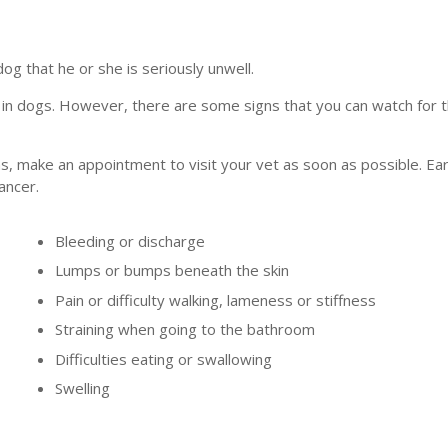
dog that he or she is seriously unwell.
 in dogs. However, there are some signs that you can watch for t
s, make an appointment to visit your vet as soon as possible. Ear
ancer.
Bleeding or discharge
Lumps or bumps beneath the skin
Pain or difficulty walking, lameness or stiffness
Straining when going to the bathroom
Difficulties eating or swallowing
Swelling