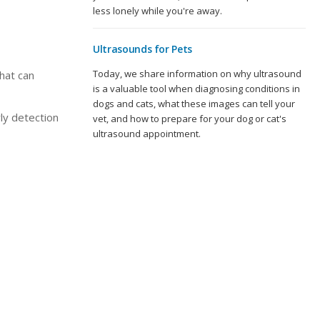
less lonely while you're away.
Ultrasounds for Pets
Today, we share information on why ultrasound
hat can
is a valuable tool when diagnosing conditions in
dogs and cats, what these images can tell your
ly detection
vet, and how to prepare for your dog or cat's
ultrasound appointment.