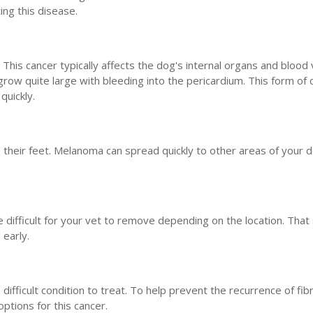
ing this disease.
s cancer typically affects the dog's internal organs and blood 
grow quite large with bleeding into the pericardium. This form of 
quickly.
 their feet. Melanoma can spread quickly to other areas of your 
 difficult for your vet to remove depending on the location. That 
 early.
 difficult condition to treat. To help prevent the recurrence of fi
tions for this cancer.