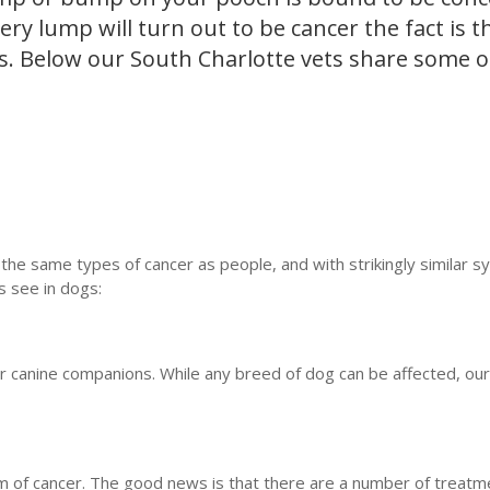
ry lump will turn out to be cancer the fact is t
s. Below our South Charlotte vets share some o
the same types of cancer as people, and with strikingly similar 
 see in dogs:
canine companions. While any breed of dog can be affected, our
f cancer. The good news is that there are a number of treatm