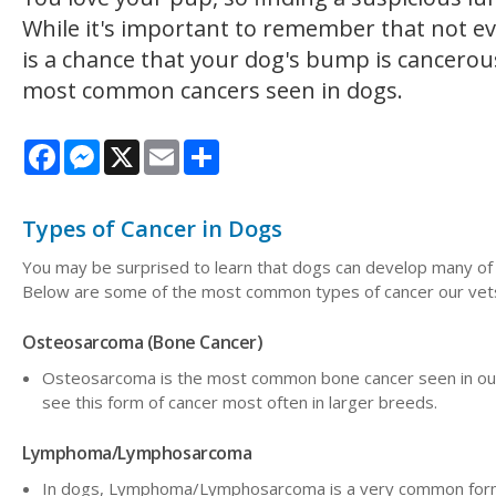
While it's important to remember that not eve
is a chance that your dog's bump is cancerou
most common cancers seen in dogs.
Facebook
Messenger
X
Email
Share
Types of Cancer in Dogs
You may be surprised to learn that dogs can develop many of 
Below are some of the most common types of cancer our vets
Osteosarcoma (Bone Cancer)
Osteosarcoma is the most common bone cancer seen in our 
see this form of cancer most often in larger breeds.
Lymphoma/Lymphosarcoma
In dogs, Lymphoma/Lymphosarcoma is a very common form o