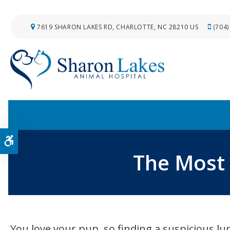
7619 SHARON LAKES RD
CHARLOTTE
NC
28210
US
(704)
Accessible Version
The Most
You love your pup, so finding a suspicious 