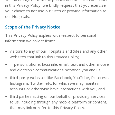
in this Privacy Policy, we kindly request that you exercise
your choice to not use our Sites or provide information to
our Hospitals.
Scope of the Privacy Notice
This Privacy Policy applies with respect to personal
information we collect from::
visitors to any of our Hospitals and Sites and any other
websites that link to this Privacy Policy;
in-person, phone, facsimile, email, text and other mobile
and electronic communications between you and us;
third-party websites like Facebook, YouTube, Pinterest,
Instagram, Twitter, etc. for which we may maintain
accounts or otherwise have interactions with you; and
third parties acting on our behalf or providing services
to us, including through any mobile platform or content,
that may link or refer to this Privacy Policy.