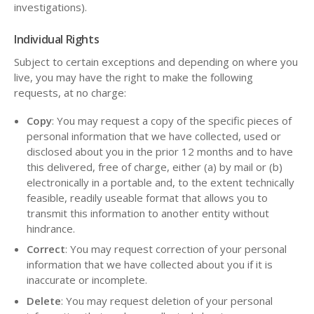
investigations).
Individual Rights
Subject to certain exceptions and depending on where you
live, you may have the right to make the following
requests, at no charge:
Copy
: You may request a copy of the specific pieces of
personal information that we have collected, used or
disclosed about you in the prior 12 months and to have
this delivered, free of charge, either (a) by mail or (b)
electronically in a portable and, to the extent technically
feasible, readily useable format that allows you to
transmit this information to another entity without
hindrance.
Correct
: You may request correction of your personal
information that we have collected about you if it is
inaccurate or incomplete.
Delete
: You may request deletion of your personal