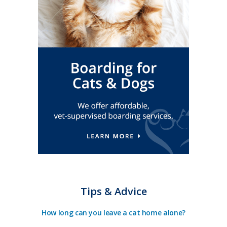
Tips & Advice
How long can you leave a cat home alone?