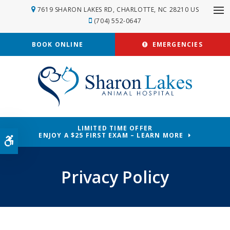
7619 SHARON LAKES RD
CHARLOTTE
NC
28210
US
Op
(704) 552-0647
BOOK ONLINE
EMERGENCIES
LIMITED TIME OFFER
ENJOY A $25 FIRST EXAM – LEARN MORE
Accessible Version
Privacy Policy