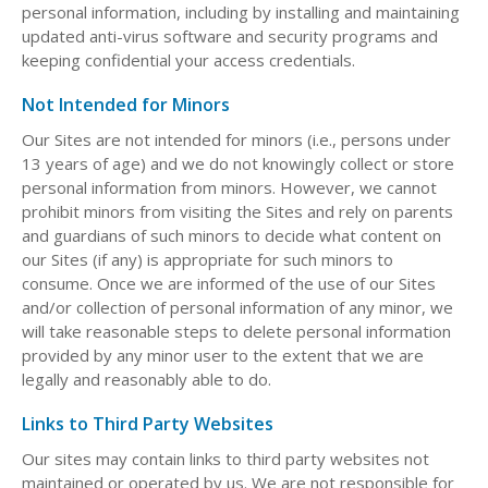
personal information, including by installing and maintaining
updated anti-virus software and security programs and
keeping confidential your access credentials.
Not Intended for Minors
Our Sites are not intended for minors (i.e., persons under
13 years of age) and we do not knowingly collect or store
personal information from minors. However, we cannot
prohibit minors from visiting the Sites and rely on parents
and guardians of such minors to decide what content on
our Sites (if any) is appropriate for such minors to
consume. Once we are informed of the use of our Sites
and/or collection of personal information of any minor, we
will take reasonable steps to delete personal information
provided by any minor user to the extent that we are
legally and reasonably able to do.
Links to Third Party Websites
Our sites may contain links to third party websites not
maintained or operated by us. We are not responsible for