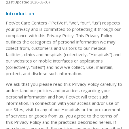
(Last Updated 2026-03-05)
Introduction
PetVet Care Centers (“PetVet”, “we”, “our”, “us”) respects
your privacy and is committed to protecting it through our
compliance with this Privacy Policy. This Privacy Policy
outlines the categories of personal information we may
collect from, customers and visitors to our medical
facilities, clinics and hospitals (collectively, “Hospitals”) and
our websites or mobile interfaces or applications
(collectively, “Sites”) and how we collect, use, maintain,
protect, and disclose such information.
We ask that you please read this Privacy Policy carefully to
understand our policies and practices regarding your
personal information and how PetVet will treat such
information. In connection with your access and/or use of
our Sites, visit to any of our Hospitals or the procurement
of services or goods from us, you agree to the terms of
this Privacy Policy and the practices described herein. If
you do not agree with the policies and practices described