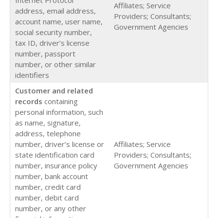
Affiliates; Service
address, email address,
Providers; Consultants;
account name, user name,
Government Agencies
social security number,
tax ID, driver’s license
number, passport
number, or other similar
identifiers
Customer and related
records
containing
personal information, such
as name, signature,
address, telephone
number, driver’s license or
Affiliates; Service
state identification card
Providers; Consultants;
number, insurance policy
Government Agencies
number, bank account
number, credit card
number, debit card
number, or any other