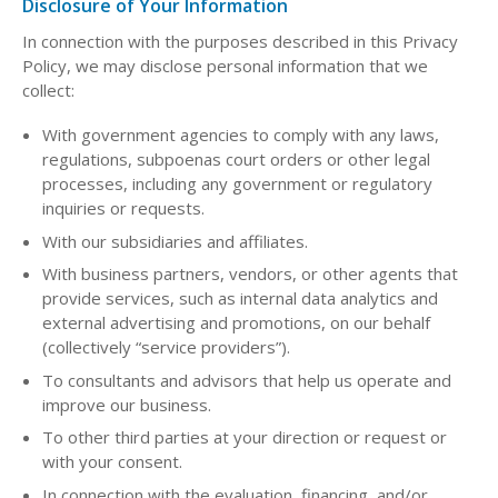
Disclosure of Your Information
In connection with the purposes described in this Privacy
Policy, we may disclose personal information that we
collect:
With government agencies to comply with any laws,
regulations, subpoenas court orders or other legal
processes, including any government or regulatory
inquiries or requests.
With our subsidiaries and affiliates.
With business partners, vendors, or other agents that
provide services, such as internal data analytics and
external advertising and promotions, on our behalf
(collectively “service providers”).
To consultants and advisors that help us operate and
improve our business.
To other third parties at your direction or request or
with your consent.
In connection with the evaluation, financing, and/or