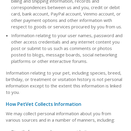
billing and shipping information, records and
correspondences between us and you, credit or debit
card, bank account, PayPal account, Venmo account, or
other payment options and other information with
respect to goods or services procured by you from us.
Information relating to your user names, password and
other access credentials and any internet content you
post or submit to us such as comments or photos
posted to blogs, message boards, social networking
platforms or other interactive forums.
Information relating to your pet, including species, breed,
birthday, or treatment or visitation history is not personal
information except to the extent this information is linked
to you.
How PetVet Collects Information
We may collect personal information about you from
various sources and in a number of manners, including: