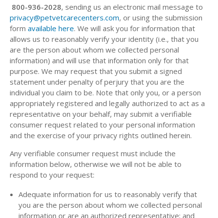
800-936-2028
, sending us an electronic mail message to
privacy@petvetcarecenters.com
, or using the submission
form
available here
. We will ask you for information that
allows us to reasonably verify your identity (i.e., that you
are the person about whom we collected personal
information) and will use that information only for that
purpose. We may request that you submit a signed
statement under penalty of perjury that you are the
individual you claim to be. Note that only you, or a person
appropriately registered and legally authorized to act as a
representative on your behalf, may submit a verifiable
consumer request related to your personal information
and the exercise of your privacy rights outlined herein.
Any verifiable consumer request must include the
information below, otherwise we will not be able to
respond to your request:
Adequate information for us to reasonably verify that
you are the person about whom we collected personal
information or are an authorized representative; and