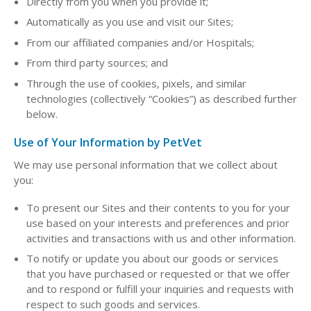
Directly from you when you provide it;
Automatically as you use and visit our Sites;
From our affiliated companies and/or Hospitals;
From third party sources; and
Through the use of cookies, pixels, and similar
technologies (collectively “Cookies”) as described further
below.
Use of Your Information by PetVet
We may use personal information that we collect about
you:
To present our Sites and their contents to you for your
use based on your interests and preferences and prior
activities and transactions with us and other information.
To notify or update you about our goods or services
that you have purchased or requested or that we offer
and to respond or fulfill your inquiries and requests with
respect to such goods and services.