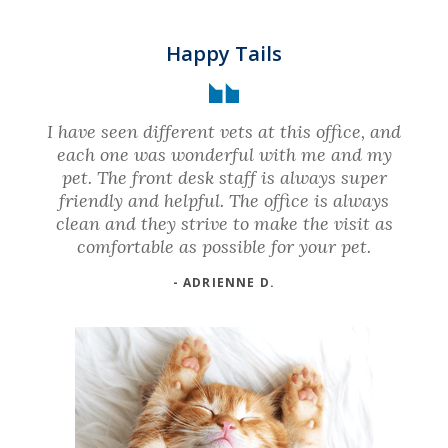
Happy Tails
I have seen different vets at this office, and
each one was wonderful with me and my
pet. The front desk staff is always super
friendly and helpful. The office is always
clean and they strive to make the visit as
comfortable as possible for your pet.
- ADRIENNE D.