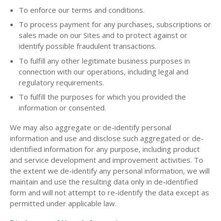
To enforce our terms and conditions.
To process payment for any purchases, subscriptions or
sales made on our Sites and to protect against or
identify possible fraudulent transactions.
To fulfill any other legitimate business purposes in
connection with our operations, including legal and
regulatory requirements.
To fulfill the purposes for which you provided the
information or consented.
We may also aggregate or de-identify personal
information and use and disclose such aggregated or de-
identified information for any purpose, including product
and service development and improvement activities. To
the extent we de-identify any personal information, we will
maintain and use the resulting data only in de-identified
form and will not attempt to re-identify the data except as
permitted under applicable law.