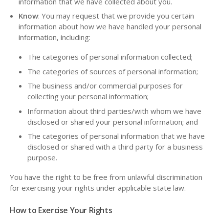
information that we have collected about you.
Know
: You may request that we provide you certain
information about how we have handled your personal
information, including:
The categories of personal information collected;
The categories of sources of personal information;
The business and/or commercial purposes for
collecting your personal information;
Information about third parties/with whom we have
disclosed or shared your personal information; and
The categories of personal information that we have
disclosed or shared with a third party for a business
purpose.
You have the right to be free from unlawful discrimination
for exercising your rights under applicable state law.
How to Exercise Your Rights