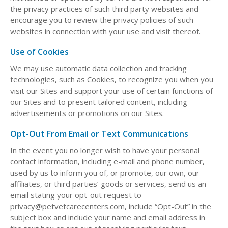
the privacy practices of such third party websites and
encourage you to review the privacy policies of such
websites in connection with your use and visit thereof.
Use of Cookies
We may use automatic data collection and tracking
technologies, such as Cookies, to recognize you when you
visit our Sites and support your use of certain functions of
our Sites and to present tailored content, including
advertisements or promotions on our Sites.
Opt-Out From Email or Text Communications
In the event you no longer wish to have your personal
contact information, including e-mail and phone number,
used by us to inform you of, or promote, our own, our
affiliates, or third parties’ goods or services, send us an
email stating your opt-out request to
privacy@petvetcarecenters.com, include “Opt-Out” in the
subject box and include your name and email address in