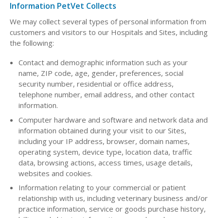
Information PetVet Collects
We may collect several types of personal information from
customers and visitors to our Hospitals and Sites, including
the following:
Contact and demographic information such as your
name, ZIP code, age, gender, preferences, social
security number, residential or office address,
telephone number, email address, and other contact
information.
Computer hardware and software and network data and
information obtained during your visit to our Sites,
including your IP address, browser, domain names,
operating system, device type, location data, traffic
data, browsing actions, access times, usage details,
websites and cookies.
Information relating to your commercial or patient
relationship with us, including veterinary business and/or
practice information, service or goods purchase history,