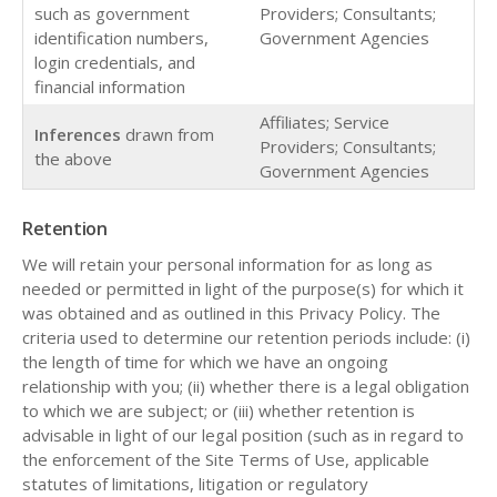
such as government
Providers; Consultants;
identification numbers,
Government Agencies
login credentials, and
financial information
Affiliates; Service
Inferences
drawn from
Providers; Consultants;
the above
Government Agencies
Retention
We will retain your personal information for as long as
needed or permitted in light of the purpose(s) for which it
was obtained and as outlined in this Privacy Policy. The
criteria used to determine our retention periods include: (i)
the length of time for which we have an ongoing
relationship with you; (ii) whether there is a legal obligation
to which we are subject; or (iii) whether retention is
advisable in light of our legal position (such as in regard to
the enforcement of the Site Terms of Use, applicable
statutes of limitations, litigation or regulatory