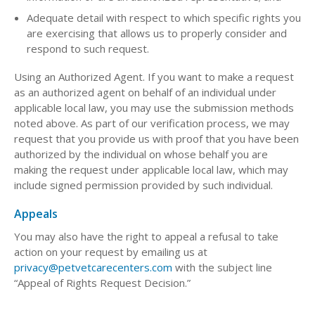
Adequate detail with respect to which specific rights you
are exercising that allows us to properly consider and
respond to such request.
Using an Authorized Agent. If you want to make a request
as an authorized agent on behalf of an individual under
applicable local law, you may use the submission methods
noted above. As part of our verification process, we may
request that you provide us with proof that you have been
authorized by the individual on whose behalf you are
making the request under applicable local law, which may
include signed permission provided by such individual.
Appeals
You may also have the right to appeal a refusal to take
action on your request by emailing us at
privacy@petvetcarecenters.com
with the subject line
“Appeal of Rights Request Decision.”