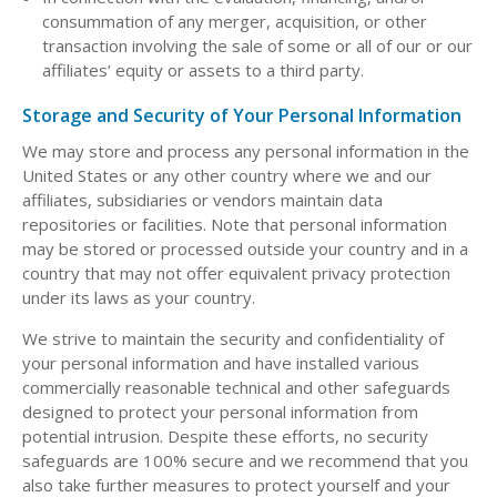
consummation of any merger, acquisition, or other
transaction involving the sale of some or all of our or our
affiliates’ equity or assets to a third party.
Storage and Security of Your Personal Information
We may store and process any personal information in the
United States or any other country where we and our
affiliates, subsidiaries or vendors maintain data
repositories or facilities. Note that personal information
may be stored or processed outside your country and in a
country that may not offer equivalent privacy protection
under its laws as your country.
We strive to maintain the security and confidentiality of
your personal information and have installed various
commercially reasonable technical and other safeguards
designed to protect your personal information from
potential intrusion. Despite these efforts, no security
safeguards are 100% secure and we recommend that you
also take further measures to protect yourself and your