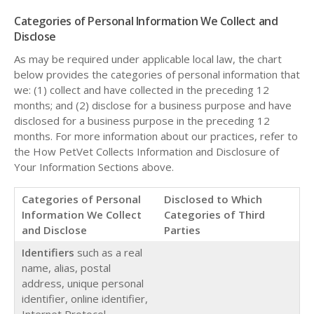
Categories of Personal Information We Collect and
Disclose
As may be required under applicable local law, the chart
below provides the categories of personal information that
we: (1) collect and have collected in the preceding 12
months; and (2) disclose for a business purpose and have
disclosed for a business purpose in the preceding 12
months. For more information about our practices, refer to
the How PetVet Collects Information and Disclosure of
Your Information Sections above.
Categories of Personal
Disclosed to Which
Information We Collect
Categories of Third
and Disclose
Parties
Identifiers
such as a real
name, alias, postal
address, unique personal
identifier, online identifier,
Internet Protocol