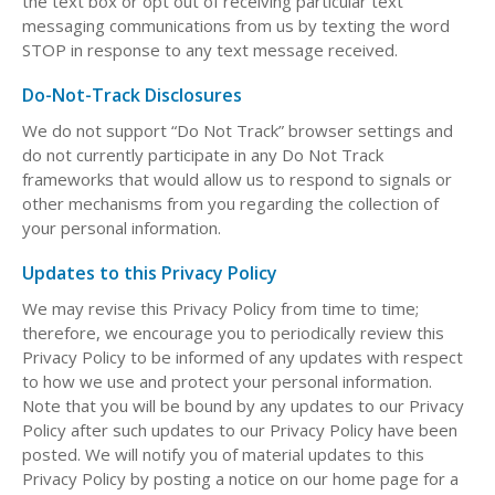
the text box or opt out of receiving particular text
messaging communications from us by texting the word
STOP in response to any text message received.
Do-Not-Track Disclosures
We do not support “Do Not Track” browser settings and
do not currently participate in any Do Not Track
frameworks that would allow us to respond to signals or
other mechanisms from you regarding the collection of
your personal information.
Updates to this Privacy Policy
We may revise this Privacy Policy from time to time;
therefore, we encourage you to periodically review this
Privacy Policy to be informed of any updates with respect
to how we use and protect your personal information.
Note that you will be bound by any updates to our Privacy
Policy after such updates to our Privacy Policy have been
posted. We will notify you of material updates to this
Privacy Policy by posting a notice on our home page for a