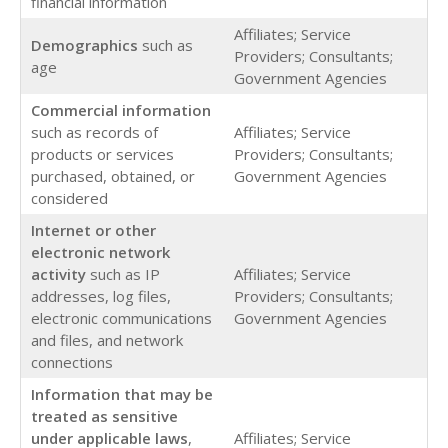
financial information
Affiliates; Service
Demographics
such as
Providers; Consultants;
age
Government Agencies
Commercial
information
such as records of
Affiliates; Service
products or services
Providers; Consultants;
purchased, obtained, or
Government Agencies
considered
Internet or other
electronic network
activity
such as IP
Affiliates; Service
addresses, log files,
Providers; Consultants;
electronic communications
Government Agencies
and files, and network
connections
Information that may be
treated as sensitive
under applicable laws
,
Affiliates; Service