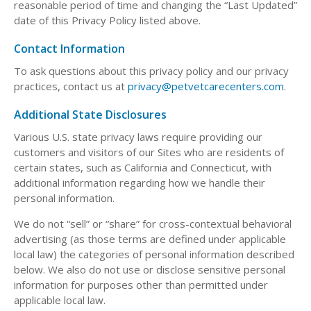
reasonable period of time and changing the “Last Updated”
date of this Privacy Policy listed above.
Contact Information
To ask questions about this privacy policy and our privacy
practices, contact us at
privacy@petvetcarecenters.com
.
Additional State Disclosures
Various U.S. state privacy laws require providing our
customers and visitors of our Sites who are residents of
certain states, such as California and Connecticut, with
additional information regarding how we handle their
personal information.
We do not “sell” or “share” for cross-contextual behavioral
advertising (as those terms are defined under applicable
local law) the categories of personal information described
below. We also do not use or disclose sensitive personal
information for purposes other than permitted under
applicable local law.