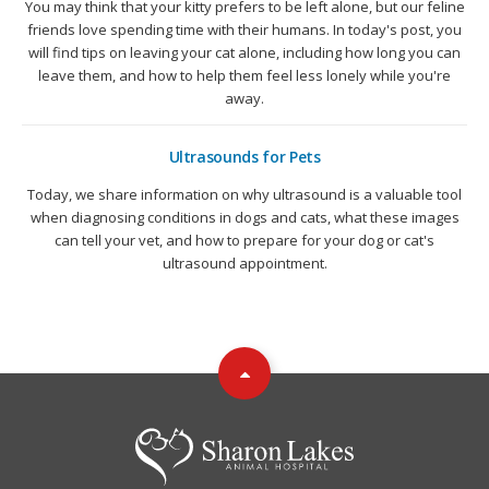
You may think that your kitty prefers to be left alone, but our feline
friends love spending time with their humans. In today's post, you
will find tips on leaving your cat alone, including how long you can
leave them, and how to help them feel less lonely while you're
away.
Ultrasounds for Pets
Today, we share information on why ultrasound is a valuable tool
when diagnosing conditions in dogs and cats, what these images
can tell your vet, and how to prepare for your dog or cat's
ultrasound appointment.