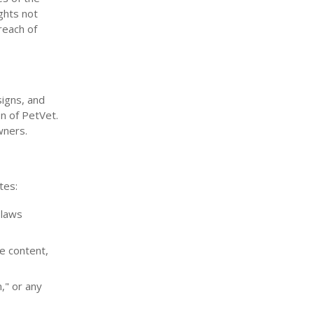
ights not
reach of
signs, and
on of PetVet.
wners.
tes:
 laws
e content,
m," or any