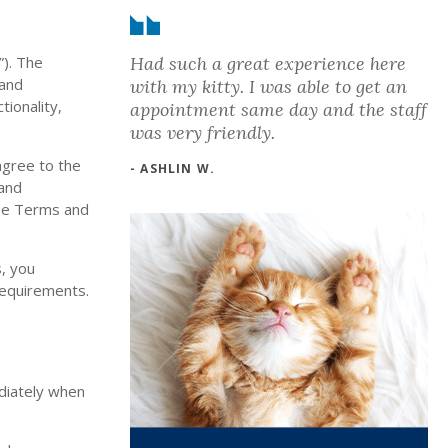
Had such a great experience here
”). The
 and
with my kitty. I was able to get an
tionality,
appointment same day and the staff
was very friendly.
agree to the
- ASHLIN W.
 and
ese Terms and
s, you
 requirements.
ediately when