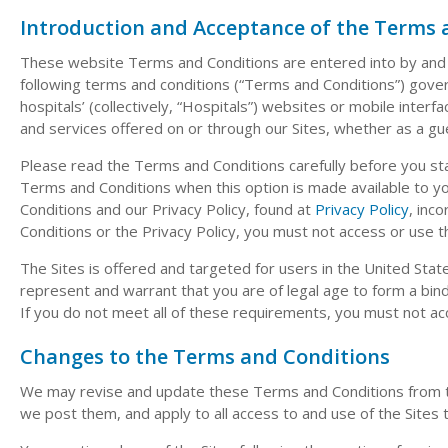
Introduction and Acceptance of the Terms 
These website Terms and Conditions are entered into by and b
following terms and conditions (“Terms and Conditions”) govern 
hospitals’ (collectively, “Hospitals”) websites or mobile interface
and services offered on or through our Sites, whether as a gu
Please read the Terms and Conditions carefully before you start
Terms and Conditions when this option is made available to 
Conditions and our Privacy Policy, found at
Privacy Policy
, inc
Conditions or the Privacy Policy, you must not access or use th
The Sites is offered and targeted for users in the United Stat
represent and warrant that you are of legal age to form a bind
If you do not meet all of these requirements, you must not ac
Changes to the Terms and Conditions
We may revise and update these Terms and Conditions from tim
we post them, and apply to all access to and use of the Sites 