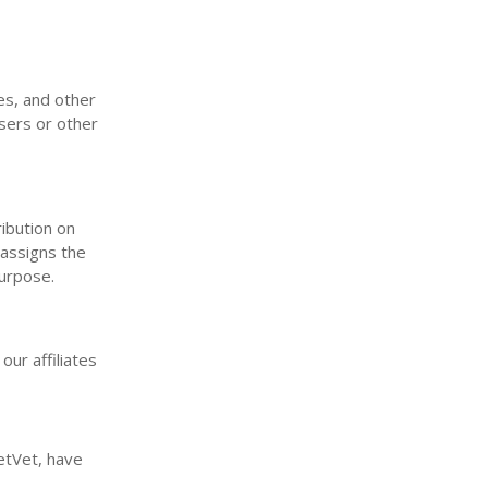
es, and other
users or other
ribution on
 assigns the
purpose.
our affiliates
etVet, have