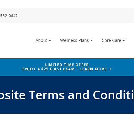
 552-0647
About
Wellness Plans
Core Care
LIMITED TIME OFFER
ENJOY A $25 FIRST EXAM – LEARN MORE
site Terms and Condit