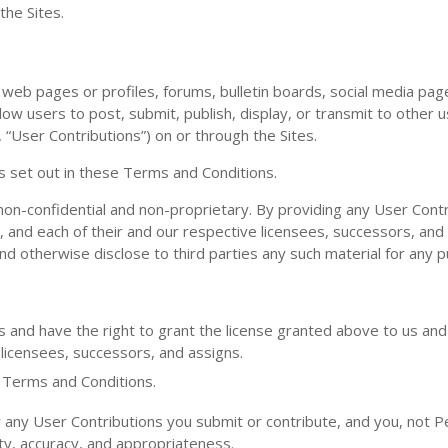
the Sites.
eb pages or profiles, forums, bulletin boards, social media pag
allow users to post, submit, publish, display, or transmit to other 
, “User Contributions”) on or through the Sites.
s set out in these Terms and Conditions.
non-confidential and non-proprietary. By providing any User Cont
s, and each of their and our respective licensees, successors, and
and otherwise disclose to third parties any such material for any 
s and have the right to grant the license granted above to us and 
 licensees, successors, and assigns.
e Terms and Conditions.
any User Contributions you submit or contribute, and you, not P
bility, accuracy, and appropriateness.