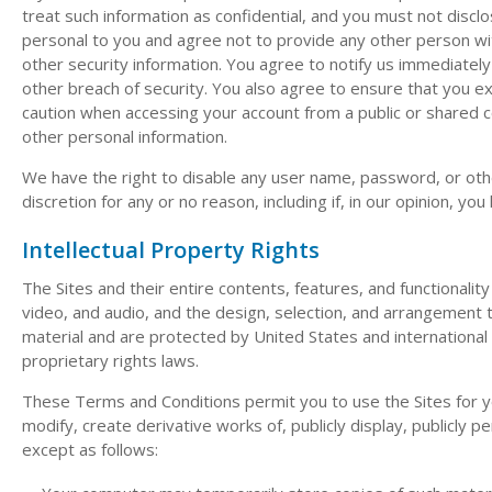
treat such information as confidential, and you must not discl
personal to you and agree not to provide any other person wit
other security information. You agree to notify us immediatel
other breach of security. You also agree to ensure that you ex
caution when accessing your account from a public or shared 
other personal information.
We have the right to disable any user name, password, or othe
discretion for any or no reason, including if, in our opinion, y
Intellectual Property Rights
The Sites and their entire contents, features, and functionality 
video, and audio, and the design, selection, and arrangement t
material and are protected by United States and international 
proprietary rights laws.
These Terms and Conditions permit you to use the Sites for y
modify, create derivative works of, publicly display, publicly p
except as follows: