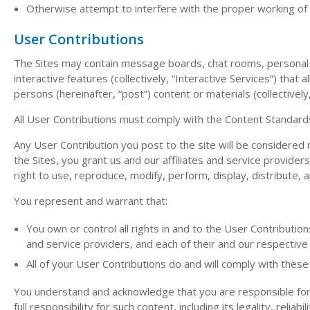
Otherwise attempt to interfere with the proper working of 
User Contributions
The Sites may contain message boards, chat rooms, personal w
interactive features (collectively, “Interactive Services”) that 
persons (hereinafter, “post”) content or materials (collectively
All User Contributions must comply with the Content Standard
Any User Contribution you post to the site will be considered 
the Sites, you grant us and our affiliates and service provider
right to use, reproduce, modify, perform, display, distribute, 
You represent and warrant that:
You own or control all rights in and to the User Contribution
and service providers, and each of their and our respective
All of your User Contributions do and will comply with thes
You understand and acknowledge that you are responsible for 
full responsibility for such content, including its legality, relia