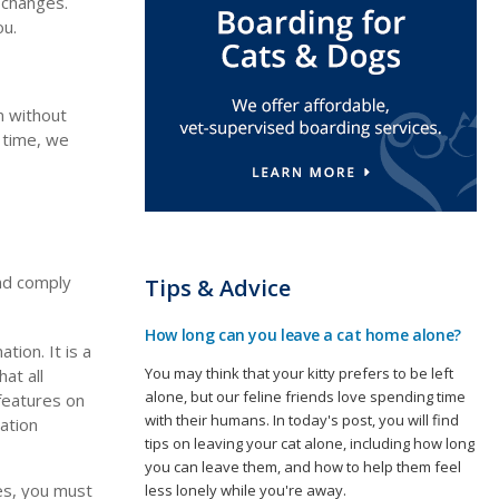
 changes.
ou.
n without
o time, we
and comply
Tips & Advice
How long can you leave a cat home alone?
tion. It is a
You may think that your kitty prefers to be left
at all
alone, but our feline friends love spending time
 features on
with their humans. In today's post, you will find
ation
tips on leaving your cat alone, including how long
you can leave them, and how to help them feel
es, you must
less lonely while you're away.