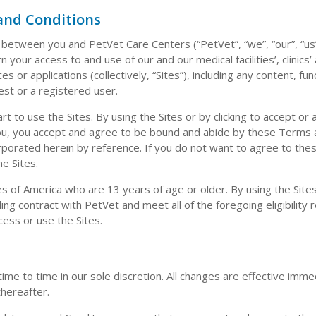
and Conditions
etween you and PetVet Care Centers (“PetVet”, “we”, “our”, “us
your access to and use of our and our medical facilities’, clinics’
s or applications (collectively, “Sites”), including any content, func
est or a registered user.
 to use the Sites. By using the Sites or by clicking to accept or 
you, you accept and agree to be bound and abide by these Terms
orporated herein by reference. If you do not want to agree to th
e Sites.
es of America who are 13 years of age or older. By using the Site
ing contract with PetVet and meet all of the foregoing eligibility
cess or use the Sites.
e to time in our sole discretion. All changes are effective imm
thereafter.