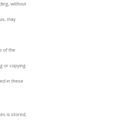
ding, without
 us, may
e of the
ng or copying
zed in these
es is stored,