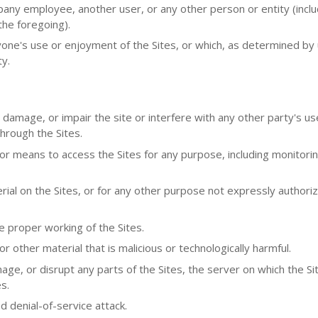
y employee, another user, or any other person or entity (inclu
the foregoing).
nyone's use or enjoyment of the Sites, or which, as determined by
ty.
 damage, or impair the site or interfere with any other party's us
 through the Sites.
or means to access the Sites for any purpose, including monitori
ial on the Sites, or for any other purpose not expressly authori
e proper working of the Sites.
 other material that is malicious or technologically harmful.
ge, or disrupt any parts of the Sites, the server on which the Sit
s.
ed denial-of-service attack.