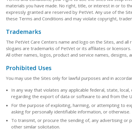
materials you have made. No right, title, or interest in or to th
expressly granted are reserved by PetVet. Any use of the Sit
these Terms and Conditions and may violate copyright, tradem
Trademarks
The PetVet Care Centers name and logo on the Sites, and all r
slogans are trademarks of PetVet or its affiliates or licensor
All other names, logos, product and service names, designs, a
Prohibited Uses
You may use the Sites only for lawful purposes and in accorda
In any way that violates any applicable federal, state, local, 
regarding the export of data or software to and from the U
For the purpose of exploiting, harming, or attempting to e
asking for personally identifiable information, or otherwise.
To transmit, or procure the sending of, any advertising or pr
other similar solicitation.