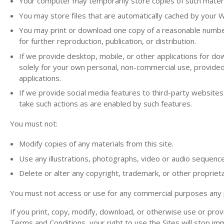
Your computer may temporarily store copies of such materia
You may store files that are automatically cached by your
You may print or download one copy of a reasonable number
for further reproduction, publication, or distribution.
If we provide desktop, mobile, or other applications for d
solely for your own personal, non-commercial use, provide
applications.
If we provide social media features to third-party websites
take such actions as are enabled by such features.
You must not:
Modify copies of any materials from this site.
Use any illustrations, photographs, video or audio sequenc
Delete or alter any copyright, trademark, or other proprieta
You must not access or use for any commercial purposes any par
If you print, copy, modify, download, or otherwise use or prov
Terms and Conditions, your right to use the Sites will stop im