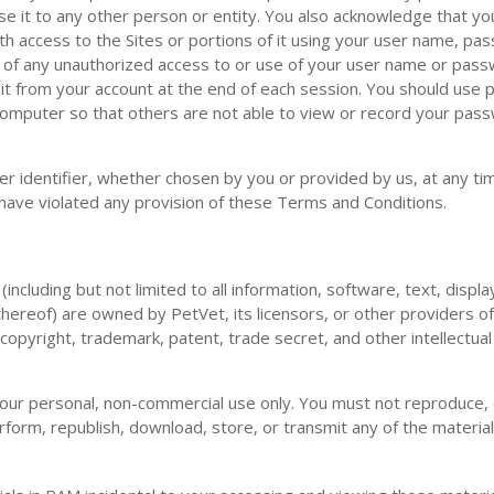
ose it to any other person or entity. You also acknowledge that yo
h access to the Sites or portions of it using your user name, pa
y of any unauthorized access to or use of your user name or pas
it from your account at the end of each session. You should use p
computer so that others are not able to view or record your pas
r identifier, whether chosen by you or provided by us, at any tim
ou have violated any provision of these Terms and Conditions.
(including but not limited to all information, software, text, displ
hereof) are owned by PetVet, its licensors, or other providers o
copyright, trademark, patent, trade secret, and other intellectua
our personal, non-commercial use only. You must not reproduce, d
erform, republish, download, store, or transmit any of the material