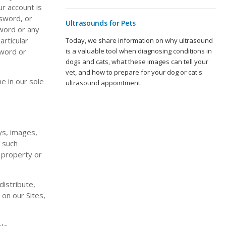
ur account is
ssword, or
Ultrasounds for Pets
sword or any
articular
Today, we share information on why ultrasound
is a valuable tool when diagnosing conditions in
sword or
dogs and cats, what these images can tell your
vet, and how to prepare for your dog or cat's
e in our sole
ultrasound appointment.
ays, images,
f such
l property or
istribute,
 on our Sites,