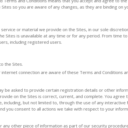
ised Terms and Conditions means that you accept and agree to the
Sites so you are aware of any changes, as they are binding on y
ervice or material we provide on the Sites, in our sole discretio
f the Sites is unavailable at any time or for any period. From time t
sers, including registered users.
o the Sites.
ur internet connection are aware of these Terms and Conditions 
 be asked to provide certain registration details or other informa
provide on the Sites is correct, current, and complete. You agree th
, including, but not limited to, through the use of any interactive
and you consent to all actions we take with respect to your inform
r any other piece of information as part of our security procedur