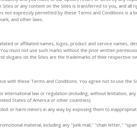
e Sites or any content on the Sites is transferred to you, and all r
es not expressly permitted by these Terms and Conditions is a b
ark, and other laws.
elated or affiliated names, logos, product and service names, de
s. You must not use such marks without the prior written permissi
nd slogans on the Sites are the trademarks of their respective o
nce with these Terms and Conditions. You agree not to use the Si
or international law or regulation (including, without limitation, any
nited States of America or other countries).
xploit or harm minors in any way by exposing them to inappropriat
omotional material, including any "junk mail," "chain letter," "spa