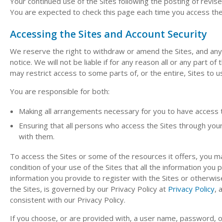
Your continued use of the Sites following the posting of rev
You are expected to check this page each time you access the 
Accessing the Sites and Account Security
We reserve the right to withdraw or amend the Sites, and any s
notice. We will not be liable if for any reason all or any part o
may restrict access to some parts of, or the entire, Sites to u
You are responsible for both:
Making all arrangements necessary for you to have access t
Ensuring that all persons who access the Sites through yo
with them.
To access the Sites or some of the resources it offers, you may
condition of your use of the Sites that all the information you 
information you provide to register with the Sites or otherwise
the Sites, is governed by our Privacy Policy at
Privacy Policy
, 
consistent with our Privacy Policy.
If you choose, or are provided with, a user name, password, o