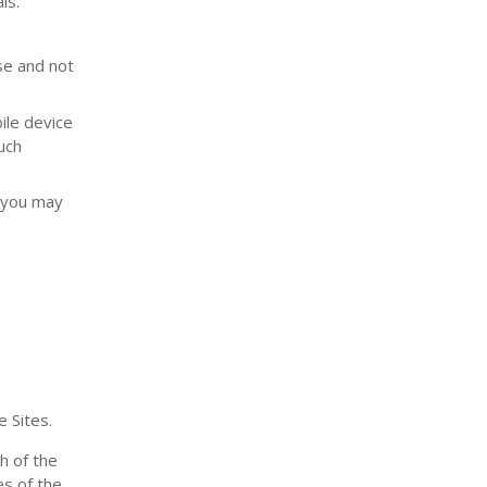
ls.
se and not
ile device
uch
, you may
 Sites.
h of the
es of the