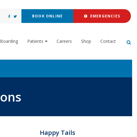
BOOK ONLINE
EMERGENCIES
Boarding
Patients
Careers
Shop
Contact
Op
ions
Happy Tails