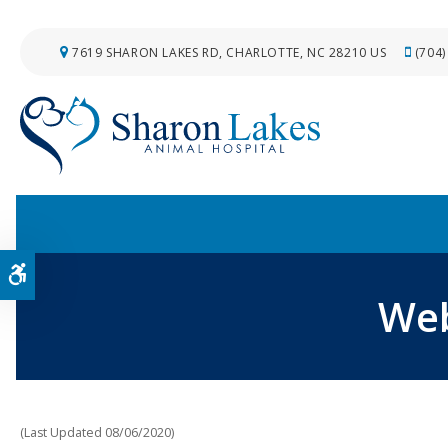
7619 SHARON LAKES RD
CHARLOTTE
NC
28210
US
(704)
Accessible Version
Web
(Last Updated 08/06/2020)