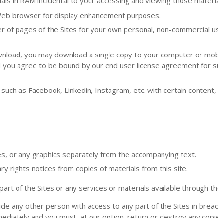
ls in RAM incidental to your accessing and viewing those materia
 Web browser for display enhancement purposes.
 of pages of the Sites for your own personal, non-commercial u
ownload, you may download a single copy to your computer or mob
d you agree to be bound by our end user license agreement for s
 such as Facebook, Linkedin, Instagram, etc. with certain content
es, or any graphics separately from the accompanying text.
ry rights notices from copies of materials from this site.
t of the Sites or any services or materials available through the
ide any other person with access to any part of the Sites in breac
mediately and you must, at our option, return or destroy any copi