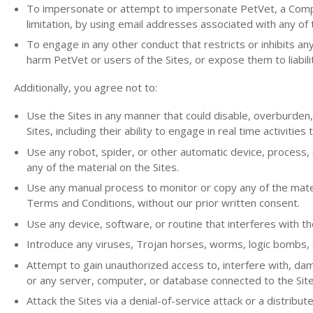
To impersonate or attempt to impersonate PetVet, a Compan
limitation, by using email addresses associated with any of 
To engage in any other conduct that restricts or inhibits a
harm PetVet or users of the Sites, or expose them to liabili
Additionally, you agree not to:
Use the Sites in any manner that could disable, overburden,
Sites, including their ability to engage in real time activities
Use any robot, spider, or other automatic device, process, 
any of the material on the Sites.
Use any manual process to monitor or copy any of the mater
Terms and Conditions, without our prior written consent.
Use any device, software, or routine that interferes with th
Introduce any viruses, Trojan horses, worms, logic bombs, or
Attempt to gain unauthorized access to, interfere with, dama
or any server, computer, or database connected to the Site
Attack the Sites via a denial-of-service attack or a distribut