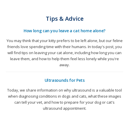
Tips & Advice
How long can you leave a cat home alone?
You may think that your kitty prefers to be left alone, but our feline
friends love spending time with their humans. In today's post, you
will find tips on leaving your cat alone, including how long you can
leave them, and how to help them feel less lonely while you're
away.
Ultrasounds for Pets
Today, we share information on why ultrasound is a valuable tool
when diagnosing conditions in dogs and cats, what these images
can tell your vet, and how to prepare for your dog or cat's
ultrasound appointment.