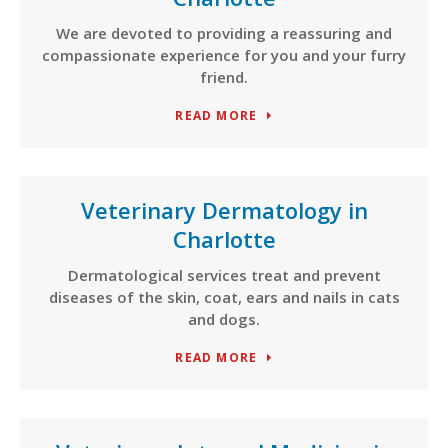
We are devoted to providing a reassuring and
compassionate experience for you and your furry
friend.
READ MORE
Veterinary Dermatology in
Charlotte
Dermatological services treat and prevent
diseases of the skin, coat, ears and nails in cats
and dogs.
READ MORE