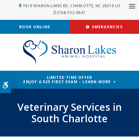
7619 SHARON LAKES RD
CHARLOTTE
NC
28210
US
Op
(704) 552-0647
BOOK ONLINE
EMERGENCIES
LIMITED TIME OFFER
ENJOY A $25 FIRST EXAM – LEARN MORE
Accessible Version
Veterinary Services in
South Charlotte