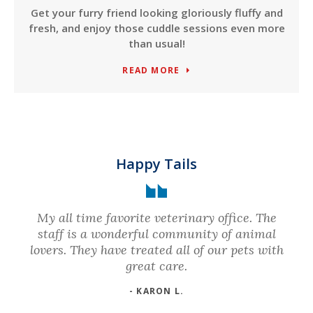
Get your furry friend looking gloriously fluffy and
fresh, and enjoy those cuddle sessions even more
than usual!
READ MORE
Happy Tails
My all time favorite veterinary office. The
staff is a wonderful community of animal
lovers. They have treated all of our pets with
great care.
- KARON L.