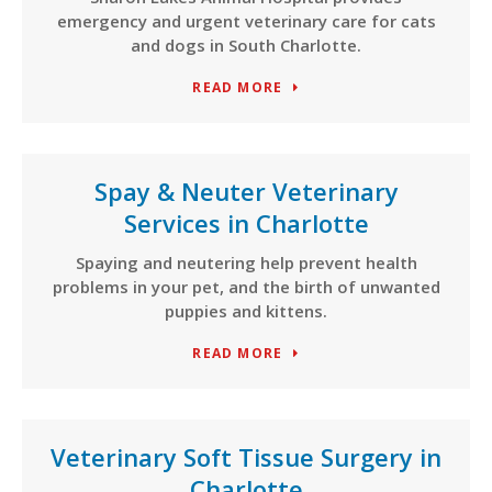
emergency and urgent veterinary care for cats
and dogs in South Charlotte.
READ MORE
Spay & Neuter Veterinary
Services in Charlotte
Spaying and neutering help prevent health
problems in your pet, and the birth of unwanted
puppies and kittens.
READ MORE
Veterinary Soft Tissue Surgery in
Charlotte