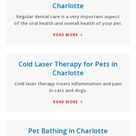
Charlotte
Regular dental care is a very important aspect
of the oral health and overall health of your pet.
READ MORE
Cold Laser Therapy for Pets in
Charlotte
Cold laser therapy treats inflammation and pain
in cats and dogs.
READ MORE
Pet Bathing in Charlotte