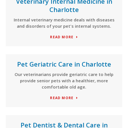
Veterinary Internal Medicine in
Charlotte
Internal veterinary medicine deals with diseases
and disorders of your pet's internal systems.
READ MORE
Pet Geriatric Care in Charlotte
Our veterinarians provide geriatric care to help
provide senior pets with a healthier, more
comfortable old age.
READ MORE
Pet Dentist & Dental Care in