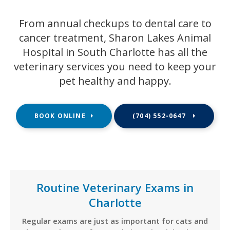
From annual checkups to dental care to
cancer treatment,
Sharon Lakes Animal
Hospital
in South Charlotte has all the
veterinary services you need to keep your
pet healthy and happy.
BOOK ONLINE
(704) 552-0647
Routine Veterinary Exams in
Charlotte
Regular exams are just as important for cats and