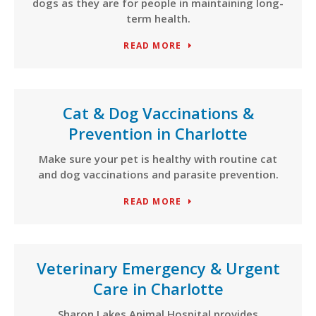
dogs as they are for people in maintaining long-
term health.
READ MORE
Cat & Dog Vaccinations &
Prevention in Charlotte
Make sure your pet is healthy with routine cat
and dog vaccinations and parasite prevention.
READ MORE
Veterinary Emergency & Urgent
Care in Charlotte
Sharon Lakes Animal Hospital provides