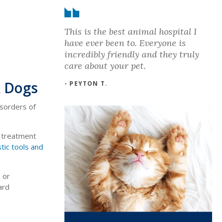
This is the best animal hospital I
have ever been to. Everyone is
incredibly friendly and they truly
care about your pet.
& Dogs
- PEYTON T.
isorders of
d treatment
tic tools and
 or
ard