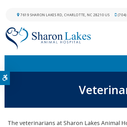
7619 SHARON LAKES RD
CHARLOTTE
NC
28210
US
(704)
Accessible Version
Veterina
The veterinarians at Sharon Lakes Animal Ho