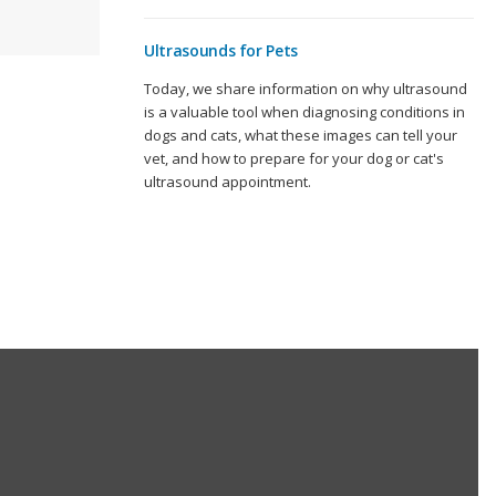
Ultrasounds for Pets
Today, we share information on why ultrasound
is a valuable tool when diagnosing conditions in
dogs and cats, what these images can tell your
vet, and how to prepare for your dog or cat's
ultrasound appointment.