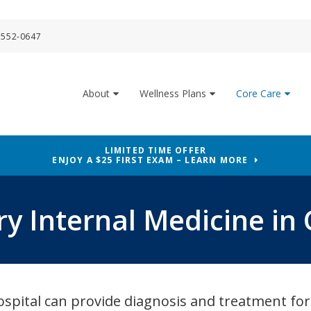
 552-0647
About
Wellness Plans
Core Care
LIMITED TIME OFFER
ENJOY A $25 FIRST EXAM – LEARN MORE
ry Internal Medicine in 
spital can provide diagnosis and treatment for 