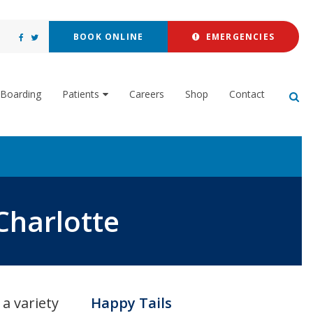
BOOK ONLINE
EMERGENCIES
Boarding
Patients
Careers
Shop
Contact
Op
Charlotte
a variety
Happy Tails