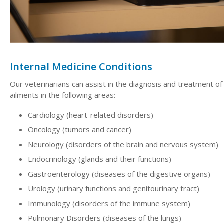
Internal Medicine Conditions
Our veterinarians can assist in the diagnosis and treatment of
ailments in the following areas:
Cardiology (heart-related disorders)
Oncology (tumors and cancer)
Neurology (disorders of the brain and nervous system)
Endocrinology (glands and their functions)
Gastroenterology (diseases of the digestive organs)
Urology (urinary functions and genitourinary tract)
Immunology (disorders of the immune system)
Pulmonary Disorders (diseases of the lungs)