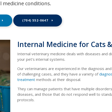
l medicine conditions.
(704) 552-0647
Internal Medicine for Cats 
Internal veterinary medicine deals with diseases and d
your pet's internal systems.
Our veterinarians are experienced in the diagnosis an
of challenging cases, and they have a variety of
diagnos
treatment
methods at their disposal.
They can manage patients that have multiple disorders
diseases, and those that do not respond well to stand
protocols.