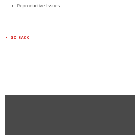
Reproductive Issues
GO BACK