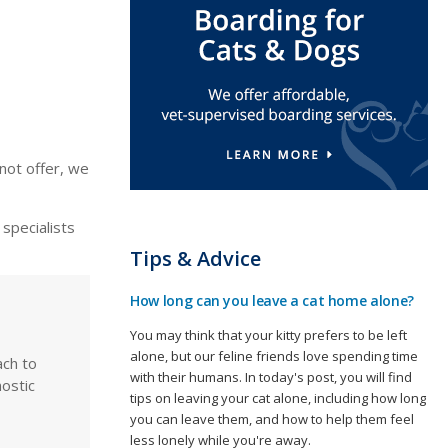
not offer, we
specialists
Tips & Advice
How long can you leave a cat home alone?
You may think that your kitty prefers to be left
alone, but our feline friends love spending time
ach to
with their humans. In today's post, you will find
ostic
tips on leaving your cat alone, including how long
you can leave them, and how to help them feel
less lonely while you're away.