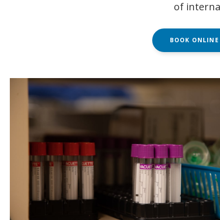
of interna
BOOK ONLINE