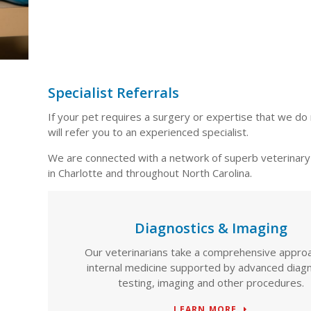
Specialist Referrals
If your pet requires a surgery or expertise that we do 
will refer you to an experienced specialist.
We are connected with a network of superb veterinary 
in Charlotte and throughout North Carolina.
Diagnostics & Imaging
Our veterinarians take a comprehensive appro
internal medicine supported by advanced diagn
testing, imaging and other procedures.
LEARN MORE