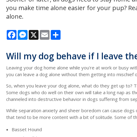
you make time alone easier for your pup? Re
alone.
Facebook
Messenger
X
Email
Share
Will my dog behave if I leave t
Leaving your dog home alone while you're at work or busy with 
you can leave a dog alone without them getting into mischief
So, when you leave your dog alone, what do they get up to? Th
Some dogs who do well on their own will take a long nap as the
channeled into destructive behavior in dogs suffering from sep
While separation anxiety and sheer boredom can cause dogs of
that tend to be more content with a bit of solitude. Some of th
Basset Hound