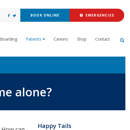
BOOK ONLINE
EMERGENCIES
Boarding
Patients
Careers
Shop
Contact
Op
me alone?
Happy Tails
y? How can