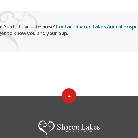
he South Charlotte area?
Contact Sharon Lakes Animal Hospit
get to know you and your pup.