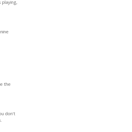
 playing,
anine
se the
ou don't
s.