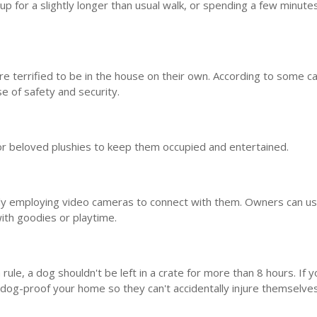
p for a slightly longer than usual walk, or spending a few minutes
re terrified to be in the house on their own. According to some c
e of safety and security.
 or beloved plushies to keep them occupied and entertained.
gly employing video cameras to connect with them. Owners can u
ith goodies or playtime.
rule, a dog shouldn't be left in a crate for more than 8 hours. If y
dog-proof your home so they can't accidentally injure themselve