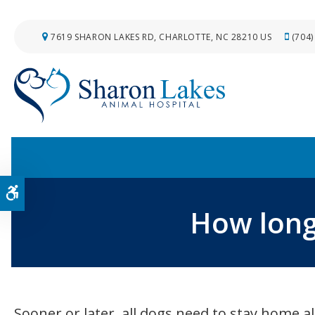
7619 SHARON LAKES RD
CHARLOTTE
NC
28210
US
(704)
Accessible Version
How long
Sooner or later, all dogs need to stay home 