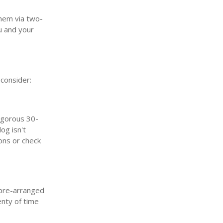
them via two-
u and your
 consider:
igorous 30-
og isn't
ons or check
 pre-arranged
enty of time