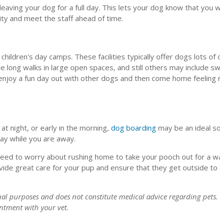
eaving your dog for a full day. This lets your dog know that you w
ity and meet the staff ahead of time.
hildren's day camps. These facilities typically offer dogs lots of
de long walks in large open spaces, and still others may include 
 enjoy a fun day out with other dogs and then come home feeling 
 at night, or early in the morning,
dog boarding
may be an ideal so
stay while you are away.
t need to worry about rushing home to take your pooch out for a w
ovide great care for your pup and ensure that they get outside t
onal purposes and does not constitute medical advice regarding pets.
ntment with your vet.