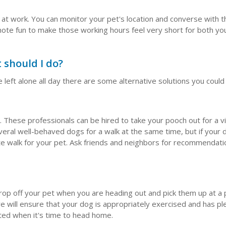
 at work. You can monitor your pet's location and converse with 
ote fun to make those working hours feel very short for both yo
 should I do?
 left alone all day there are some alternative solutions you could
 These professionals can be hired to take your pooch out for a v
eral well-behaved dogs for a walk at the same time, but if your d
ate walk for your pet. Ask friends and neighbors for recommendati
drop off your pet when you are heading out and pick them up at a
e will ensure that your dog is appropriately exercised and has pl
nted when it's time to head home.