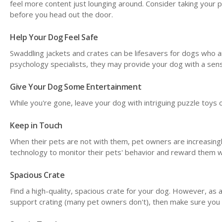
feel more content just lounging around. Consider taking your pu
before you head out the door.
Help Your Dog Feel Safe
Swaddling jackets and crates can be lifesavers for dogs who a
psychology specialists, they may provide your dog with a sens
Give Your Dog Some Entertainment
While you're gone, leave your dog with intriguing puzzle toys
Keep in Touch
When their pets are not with them, pet owners are increasin
technology to monitor their pets' behavior and reward them w
Spacious Crate
Find a high-quality, spacious crate for your dog. However, as a 
support crating (many pet owners don't), then make sure you 