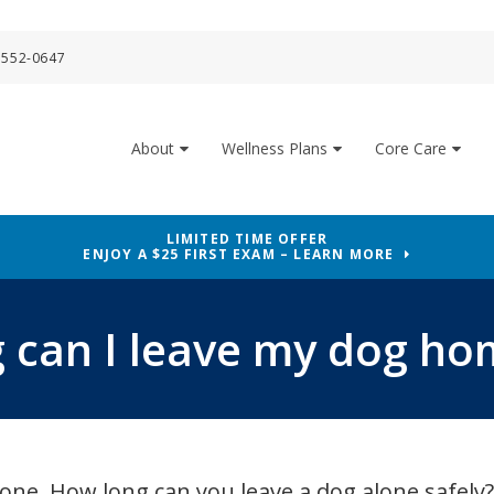
 552-0647
About
Wellness Plans
Core Care
LIMITED TIME OFFER
ENJOY A $25 FIRST EXAM – LEARN MORE
 can I leave my dog ho
alone. How long can you leave a dog alone safel