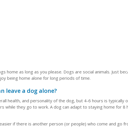
 dogs home as long as you please. Dogs are social animals. Just be
joy being home alone for long periods of time.
n leave a dog alone?
ll health, and personality of the dog, but 4-6 hours is typically 
urs while they go to work. A dog can adapt to staying home for 8
 easier if there is another person (or people) who come and go f