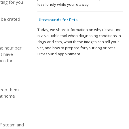
ting for you
less lonely while you're away.
r be crated
Ultrasounds for Pets
Today, we share information on why ultrasound
is a valuable tool when diagnosing conditions in
dogs and cats, what these images can tell your
one hour per
vet, and how to prepare for your dog or cat's
ot have
ultrasound appointment.
ook for
 keep them
 at home
ff steam and