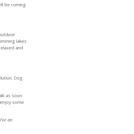
ill be coming
 outdoor
swimming lakes
relaxed and
lution. Dog
alk as soon
o enjoy some
 For an