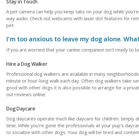
Stay in Touch
A pet camera can help you keep tabs on your dog while you're
way audio. Check out webcams with laser dot features for rem
pet.
I'm too anxious to leave my dog alone. What
If you are worried that your canine companion isn't ready to be
Hire a Dog Walker
Professional dog walkers are available in many neighborhoods.
minute or hour-long walk each day. Often dog walkers take sev
good with other dogs it is also possible to arrange for a priv
out reviews online.
Dog Daycare
Dog daycares operate much like daycare for children. Simply 
time. While you're gone the professionals at your pup's daycar
to socialize with other dogs. Your dog will be tired and conte