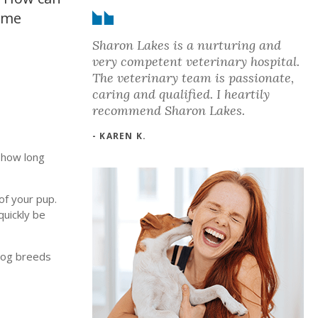
home
Sharon Lakes is a nurturing and
very competent veterinary hospital.
The veterinary team is passionate,
caring and qualified. I heartily
recommend Sharon Lakes.
- KAREN K.
o how long
of your pup.
quickly be
 dog breeds