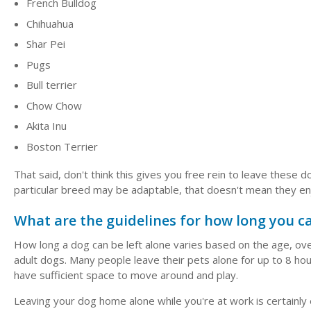
French Bulldog
Chihuahua
Shar Pei
Pugs
Bull terrier
Chow Chow
Akita Inu
Boston Terrier
That said, don't think this gives you free rein to leave these
particular breed may be adaptable, that doesn't mean they en
What are the guidelines for how long you ca
How long a dog can be left alone varies based on the age, overa
adult dogs. Many people leave their pets alone for up to 8 ho
have sufficient space to move around and play.
Leaving your dog home alone while you're at work is certainly