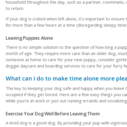
household throughout the day, such as a partner, roommate, or 
to return.
If your dog is crated when left alone, it's important to ensure 
for more than a few hours at a time (disregarding sleepy time)
Leaving Puppies Alone
There is no simple solution to the question of how long a puppy
month of age. They require more care than an older dog, much 
someone at home to care for your new puppy, consider getting 
doggie daycare and boarding services to care for your furry 
What can I do to make time alone more ple
The key to keeping your dog safe and happy when you leave th
occupied if they get bored. Here are a few easy things you 
while you're at work or just out running errands and socializing
Exercise Your Dog Well Before Leaving Them
A tired dog is a good dog. By providing your pup with vigorou