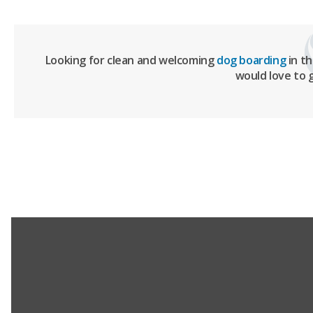
Looking for clean and welcoming
dog boarding
in t
would love to 