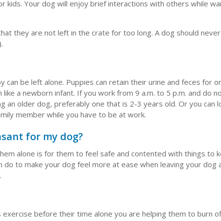
kids. Your dog will enjoy brief interactions with others while wai
that they are not left in the crate for too long. A dog should neve
.
 can be left alone. Puppies can retain their urine and feces for 
like a newborn infant. If you work from 9 a.m. to 5 p.m. and do n
an older dog, preferably one that is 2-3 years old. Or you can l
family member while you have to be at work.
asant for my dog?
em alone is for them to feel safe and contented with things to
can do to make your dog feel more at ease when leaving your dog
.
s exercise before their time alone you are helping them to burn o