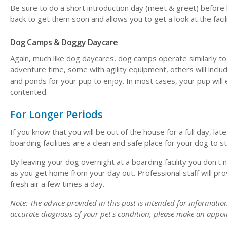
Be sure to do a short introduction day (meet & greet) before l
back to get them soon and allows you to get a look at the facil
Dog Camps & Doggy Daycare
Again, much like dog daycares, dog camps operate similarly to c
adventure time, some with agility equipment, others will inclu
and ponds for your pup to enjoy. In most cases, your pup will
contented.
For Longer Periods
If you know that you will be out of the house for a full day, late
boarding facilities are a clean and safe place for your dog to 
By leaving your dog overnight at a boarding facility you don'
as you get home from your day out. Professional staff will pr
fresh air a few times a day.
Note: The advice provided in this post is intended for informati
accurate diagnosis of your pet's condition, please make an appoi