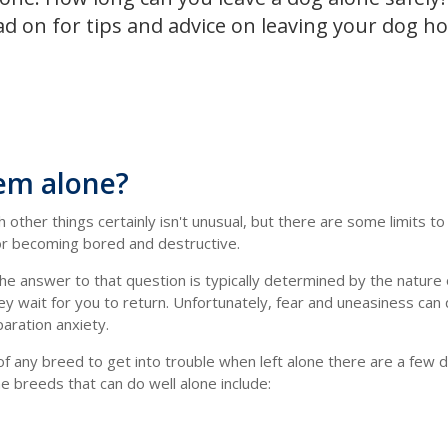
ad on for tips and advice on leaving your dog 
hem alone?
other things certainly isn't unusual, but there are some limits t
 or becoming bored and destructive.
e answer to that question is typically determined by the nature 
y wait for you to return. Unfortunately, fear and uneasiness can 
aration anxiety.
 any breed to get into trouble when left alone there are a few
e breeds that can do well alone include: