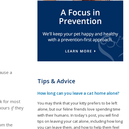
cause a
Tips & Advice
How long can you leave a cat home alone?
ok for most
You may think that your kitty prefers to be left
 hours
if
they
alone, but our feline friends love spending time
with their humans. In today's post, you will find
tips on leaving your cat alone, including how long
rom the
you can leave them, and how to help them feel