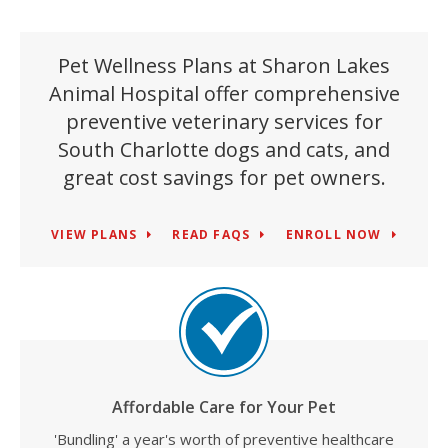
Pet Wellness Plans at Sharon Lakes
Animal Hospital offer comprehensive
preventive veterinary services for
South Charlotte dogs and cats, and
great cost savings for pet owners.
VIEW PLANS
READ FAQS
ENROLL NOW
Affordable Care for Your Pet
'Bundling' a year's worth of preventive healthcare