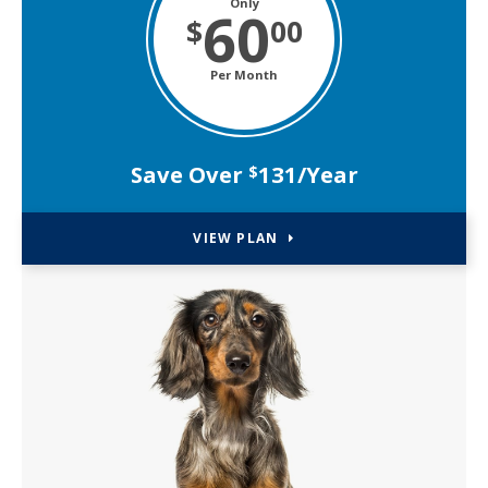
Only
60
$
00
Per Month
Save Over
131/Year
$
VIEW PLAN