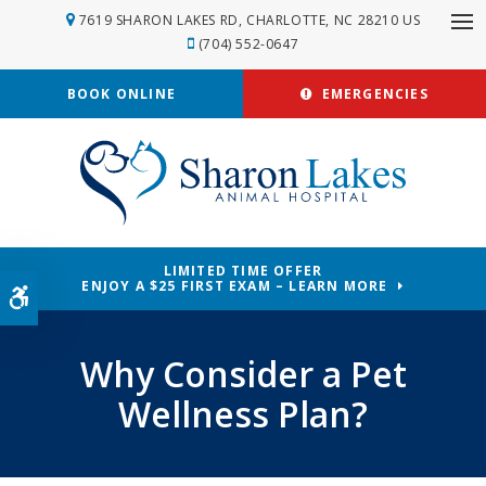
7619 SHARON LAKES RD
CHARLOTTE
NC
28210
US
Op
(704) 552-0647
BOOK ONLINE
EMERGENCIES
LIMITED TIME OFFER
ENJOY A $25 FIRST EXAM – LEARN MORE
Accessible Version
Why Consider a Pet
Wellness Plan?