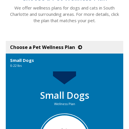
We offer wellness plans for dogs and cats in South
Charlotte and surrounding areas. For more details, click
the plan that matches your pet.
Choose a Pet Wellness Plan
Small Dogs
0-22 lbs
Small Dogs
Wellness Plan