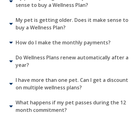
sense to buy a Wellness Plan?
My pet is getting older. Does it make sense to
buy a Wellness Plan?
How do I make the monthly payments?
Do Wellness Plans renew automatically after a
year?
I have more than one pet. Can I get a discount
on multiple wellness plans?
What happens if my pet passes during the 12
month commitment?