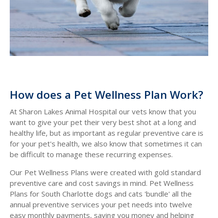
How does a Pet Wellness Plan Work?
At Sharon Lakes Animal Hospital our vets know that you
want to give your pet their very best shot at a long and
healthy life, but as important as regular preventive care is
for your pet's health, we also know that sometimes it can
be difficult to manage these recurring expenses.
Our Pet Wellness Plans were created with gold standard
preventive care and cost savings in mind. Pet Wellness
Plans for South Charlotte dogs and cats 'bundle' all the
annual preventive services your pet needs into twelve
easy monthly payments, saving you money and helping