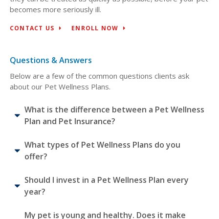
becomes more seriously ill.
CONTACT US
ENROLL NOW
Questions & Answers
Below are a few of the common questions clients ask
about our Pet Wellness Plans.
What is the difference between a Pet Wellness
Plan and Pet Insurance?
What types of Pet Wellness Plans do you
offer?
Should I invest in a Pet Wellness Plan every
year?
My pet is young and healthy. Does it make