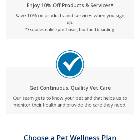
Enjoy 10% Off Products & Services*
Save 10% on products and services when you sign
up.
*Excludes online purchases, food and boarding.
Get Continuous, Quality Vet Care
Our team gets to know your pet and that helps us to
monitor their health and provide the care they need.
Choose a Pet Wellness Plan