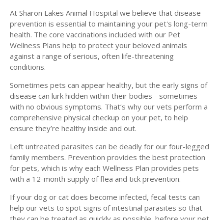
At Sharon Lakes Animal Hospital we believe that disease
prevention is essential to maintaining your pet's long-term
health. The core vaccinations included with our Pet
Wellness Plans help to protect your beloved animals
against a range of serious, often life-threatening
conditions.
Sometimes pets can appear healthy, but the early signs of
disease can lurk hidden within their bodies - sometimes
with no obvious symptoms. That’s why our vets perform a
comprehensive physical checkup on your pet, to help
ensure they’re healthy inside and out.
Left untreated parasites can be deadly for our four-legged
family members. Prevention provides the best protection
for pets, which is why each Wellness Plan provides pets
with a 12-month supply of flea and tick prevention.
If your dog or cat does become infected, fecal tests can
help our vets to spot signs of intestinal parasites so that
they can be treated as quickly as possible, before your pet