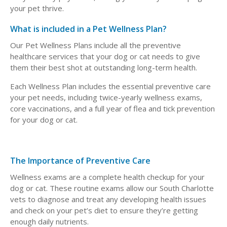
your pet thrive.
What is included in a Pet Wellness Plan?
Our Pet Wellness Plans include all the preventive
healthcare services that your dog or cat needs to give
them their best shot at outstanding long-term health.
Each Wellness Plan includes the essential preventive care
your pet needs, including twice-yearly wellness exams,
core vaccinations, and a full year of flea and tick prevention
for your dog or cat.
The Importance of Preventive Care
Wellness exams are a complete health checkup for your
dog or cat. These routine exams allow our South Charlotte
vets to diagnose and treat any developing health issues
and check on your pet’s diet to ensure they’re getting
enough daily nutrients.