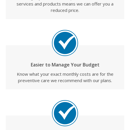
services and products means we can offer you a
reduced price.
Easier to Manage Your Budget
Know what your exact monthly costs are for the
preventive care we recommend with our plans.