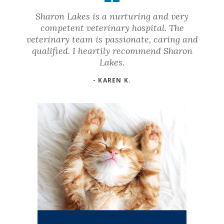
Sharon Lakes is a nurturing and very
competent veterinary hospital. The
veterinary team is passionate, caring and
qualified. I heartily recommend Sharon
Lakes.
- KAREN K.