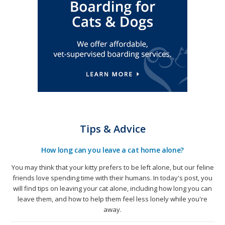
Tips & Advice
How long can you leave a cat home alone?
You may think that your kitty prefers to be left alone, but our feline
friends love spending time with their humans. In today's post, you
will find tips on leaving your cat alone, including how long you can
leave them, and how to help them feel less lonely while you're
away.