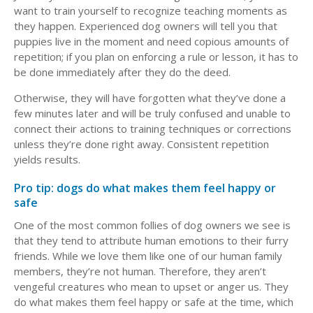
want to train yourself to recognize teaching moments as
they happen. Experienced dog owners will tell you that
puppies live in the moment and need copious amounts of
repetition; if you plan on enforcing a rule or lesson, it has to
be done immediately after they do the deed.
Otherwise, they will have forgotten what they’ve done a
few minutes later and will be truly confused and unable to
connect their actions to training techniques or corrections
unless they’re done right away. Consistent repetition
yields results.
Pro tip: dogs do what makes them feel happy or
safe
One of the most common follies of dog owners we see is
that they tend to attribute human emotions to their furry
friends. While we love them like one of our human family
members, they’re not human. Therefore, they aren’t
vengeful creatures who mean to upset or anger us. They
do what makes them feel happy or safe at the time, which