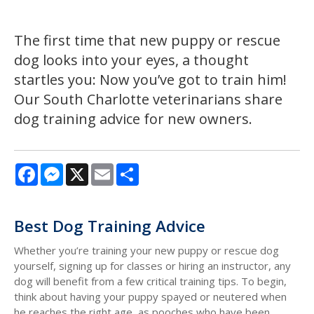
The first time that new puppy or rescue
dog looks into your eyes, a thought
startles you: Now you’ve got to train him!
Our South Charlotte veterinarians share
dog training advice for new owners.
Facebook
Messenger
X
Email
Share
Best Dog Training Advice
Whether you’re training your new puppy or rescue dog
yourself, signing up for classes or hiring an instructor, any
dog will benefit from a few critical training tips. To begin,
think about having your puppy spayed or neutered when
he reaches the right age, as pooches who have been