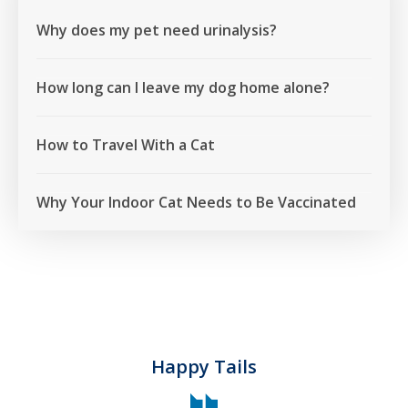
Why does my pet need urinalysis?
How long can I leave my dog home alone?
How to Travel With a Cat
Why Your Indoor Cat Needs to Be Vaccinated
Happy Tails