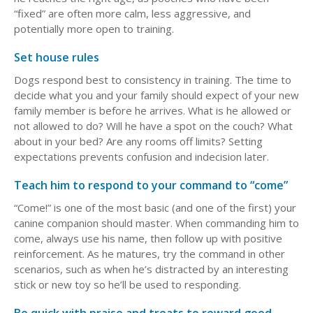
“fixed” are often more calm, less aggressive, and
potentially more open to training.
Set house rules
Dogs respond best to consistency in training. The time to
decide what you and your family should expect of your new
family member is before he arrives. What is he allowed or
not allowed to do? Will he have a spot on the couch? What
about in your bed? Are any rooms off limits? Setting
expectations prevents confusion and indecision later.
Teach him to respond to your command to “come”
“Come!” is one of the most basic (and one of the first) your
canine companion should master. When commanding him to
come, always use his name, then follow up with positive
reinforcement. As he matures, try the command in other
scenarios, such as when he’s distracted by an interesting
stick or new toy so he’ll be used to responding.