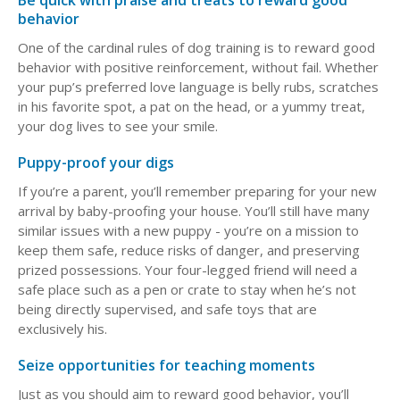
Be quick with praise and treats to reward good
behavior
One of the cardinal rules of dog training is to reward good
behavior with positive reinforcement, without fail. Whether
your pup’s preferred love language is belly rubs, scratches
in his favorite spot, a pat on the head, or a yummy treat,
your dog lives to see your smile.
Puppy-proof your digs
If you’re a parent, you’ll remember preparing for your new
arrival by baby-proofing your house. You’ll still have many
similar issues with a new puppy - you’re on a mission to
keep them safe, reduce risks of danger, and preserving
prized possessions. Your four-legged friend will need a
safe place such as a pen or crate to stay when he’s not
being directly supervised, and safe toys that are
exclusively his.
Seize opportunities for teaching moments
Just as you should aim to reward good behavior, you’ll