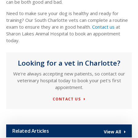
can be both good and bad.
Need to make sure your dog is healthy and ready for
training? Our South Charlotte vets can complete a routine
exam to ensure they are in good health.
Contact us
at
Sharon Lakes Animal Hospital to book an appointment
today.
Looking for a vet in Charlotte?
We're always accepting new patients, so contact our
veterinary hospital today to book your pet's first
appointment.
CONTACT US
Related Articles
View All