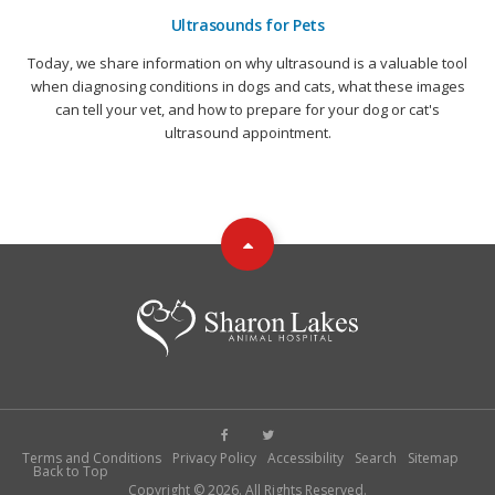
Ultrasounds for Pets
Today, we share information on why ultrasound is a valuable tool
when diagnosing conditions in dogs and cats, what these images
can tell your vet, and how to prepare for your dog or cat's
ultrasound appointment.
Terms and Conditions
Privacy Policy
Accessibility
Search
Sitemap
Back to Top
Copyright © 2026. All Rights Reserved.