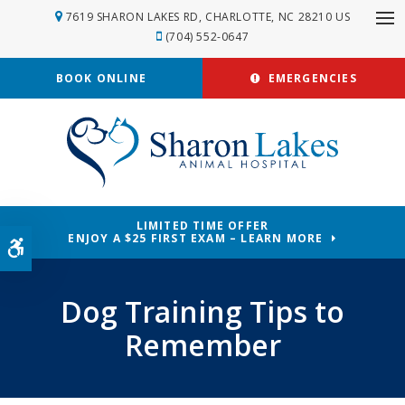
7619 SHARON LAKES RD
CHARLOTTE
NC
28210
US
Op
(704) 552-0647
BOOK ONLINE
EMERGENCIES
LIMITED TIME OFFER
ENJOY A $25 FIRST EXAM – LEARN MORE
Accessible Version
Dog Training Tips to
Remember