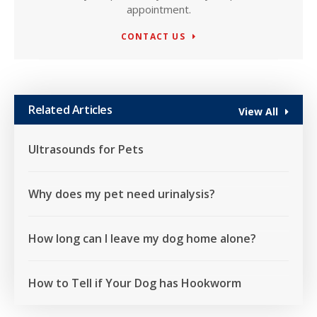
appointment.
CONTACT US
Related Articles
View All
Ultrasounds for Pets
Why does my pet need urinalysis?
How long can I leave my dog home alone?
How to Tell if Your Dog has Hookworm