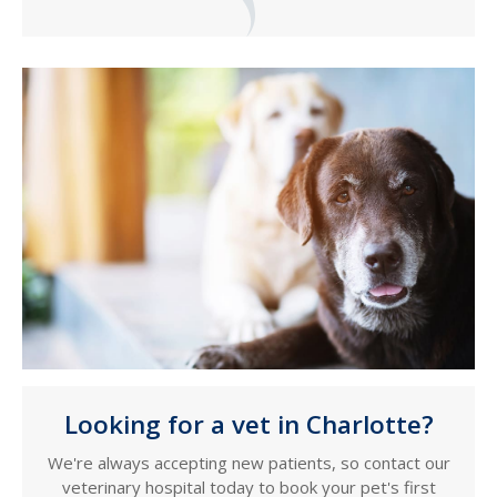
Looking for a vet in Charlotte?
We're always accepting new patients, so contact our
veterinary hospital today to book your pet's first