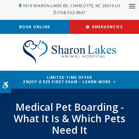
7619 SHARON LAKES RD
CHARLOTTE
NC
28210
US
Op
(704) 552-0647
BOOK ONLINE
EMERGENCIES
LIMITED TIME OFFER
ENJOY A $25 FIRST EXAM – LEARN MORE
Accessible Version
Medical Pet Boarding -
What It Is & Which Pets
Need It