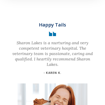
Happy Tails
Sharon Lakes is a nurturing and very
competent veterinary hospital. The
veterinary team is passionate, caring and
qualified. I heartily recommend Sharon
Lakes.
- KAREN K.