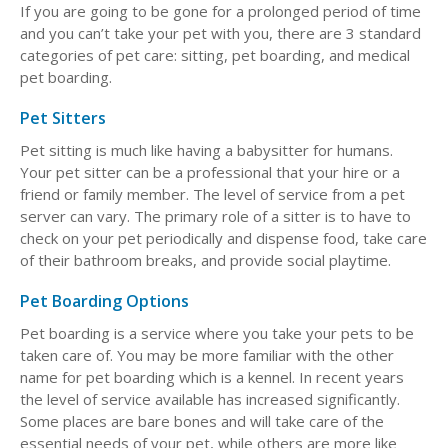
If you are going to be gone for a prolonged period of time
and you can’t take your pet with you, there are 3 standard
categories of pet care: sitting, pet boarding, and medical
pet boarding.
Pet Sitters
Pet sitting is much like having a babysitter for humans.
Your pet sitter can be a professional that your hire or a
friend or family member. The level of service from a pet
server can vary. The primary role of a sitter is to have to
check on your pet periodically and dispense food, take care
of their bathroom breaks, and provide social playtime.
Pet Boarding Options
Pet boarding is a service where you take your pets to be
taken care of. You may be more familiar with the other
name for pet boarding which is a kennel. In recent years
the level of service available has increased significantly.
Some places are bare bones and will take care of the
essential needs of your pet, while others are more like