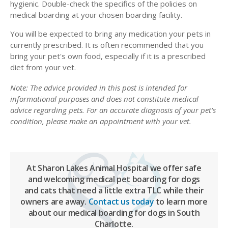
hygienic. Double-check the specifics of the policies on
medical boarding at your chosen boarding facility.
You will be expected to bring any medication your pets in
currently prescribed. It is often recommended that you
bring your pet's own food, especially if it is a prescribed
diet from your vet.
Note: The advice provided in this post is intended for
informational purposes and does not constitute medical
advice regarding pets. For an accurate diagnosis of your pet's
condition, please make an appointment with your vet.
At Sharon Lakes Animal Hospital we offer safe
and welcoming medical pet boarding for dogs
and cats that need a little extra TLC while their
owners are away.
Contact us today
to learn more
about our medical boarding for dogs in South
Charlotte.