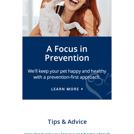
Tips & Advice