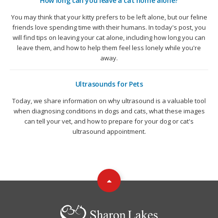
How long can you leave a cat home alone?
You may think that your kitty prefers to be left alone, but our feline
friends love spending time with their humans. In today's post, you
will find tips on leaving your cat alone, including how long you can
leave them, and how to help them feel less lonely while you're
away.
Ultrasounds for Pets
Today, we share information on why ultrasound is a valuable tool
when diagnosing conditions in dogs and cats, what these images
can tell your vet, and how to prepare for your dog or cat's
ultrasound appointment.