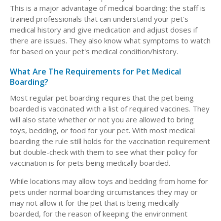
This is a major advantage of medical boarding; the staff is
trained professionals that can understand your pet's
medical history and give medication and adjust doses if
there are issues. They also know what symptoms to watch
for based on your pet's medical condition/history.
What Are The Requirements for Pet Medical
Boarding?
Most regular pet boarding requires that the pet being
boarded is vaccinated with a list of required vaccines. They
will also state whether or not you are allowed to bring
toys, bedding, or food for your pet. With most medical
boarding the rule still holds for the vaccination requirement
but double-check with them to see what their policy for
vaccination is for pets being medically boarded.
While locations may allow toys and bedding from home for
pets under normal boarding circumstances they may or
may not allow it for the pet that is being medically
boarded, for the reason of keeping the environment