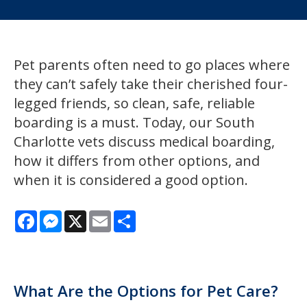
Pet parents often need to go places where
they can’t safely take their cherished four-
legged friends, so clean, safe, reliable
boarding is a must. Today, our South
Charlotte vets discuss medical boarding,
how it differs from other options, and
when it is considered a good option.
Facebook
Messenger
X
Email
Share
What Are the Options for Pet Care?