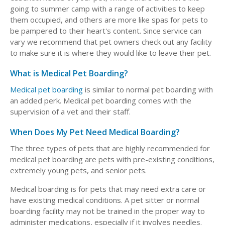
going to summer camp with a range of activities to keep
them occupied, and others are more like spas for pets to
be pampered to their heart's content. Since service can
vary we recommend that pet owners check out any facility
to make sure it is where they would like to leave their pet.
What is Medical Pet Boarding?
Medical pet boarding
is similar to normal pet boarding with
an added perk. Medical pet boarding comes with the
supervision of a vet and their staff.
When Does My Pet Need Medical Boarding?
The three types of pets that are highly recommended for
medical pet boarding are pets with pre-existing conditions,
extremely young pets, and senior pets.
Medical boarding is for pets that may need extra care or
have existing medical conditions. A pet sitter or normal
boarding facility may not be trained in the proper way to
administer medications, especially if it involves needles.